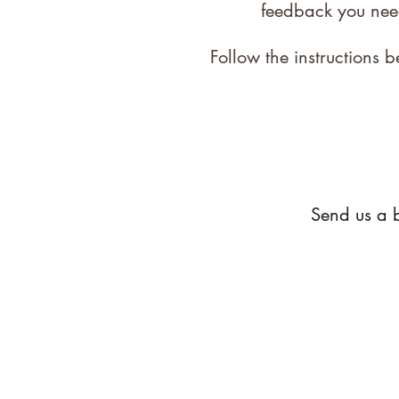
feedback you nee
Follow the instructions
Send us a b