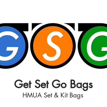
Get Set Go Bags
HMUA Set & Kit Bags