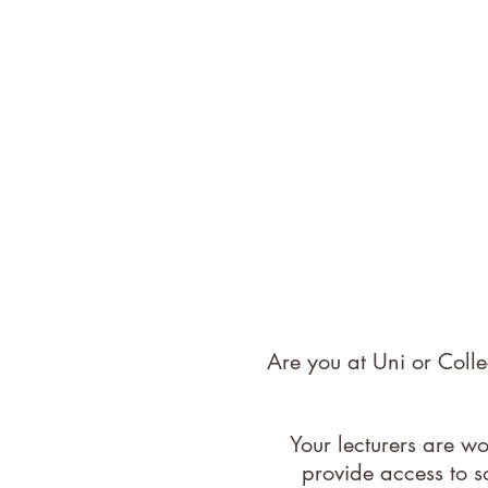
Are you at Uni or Coll
Your lecturers are w
provide access to s