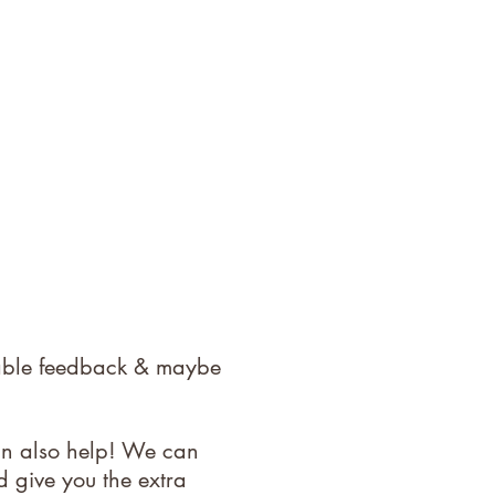
uable feedback & maybe
an also help! We can
d give you the extra