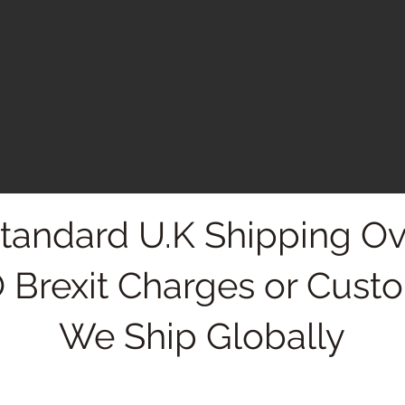
Standard U.K Shipping Ov
 Brexit Charges or Cust
We Ship Globally