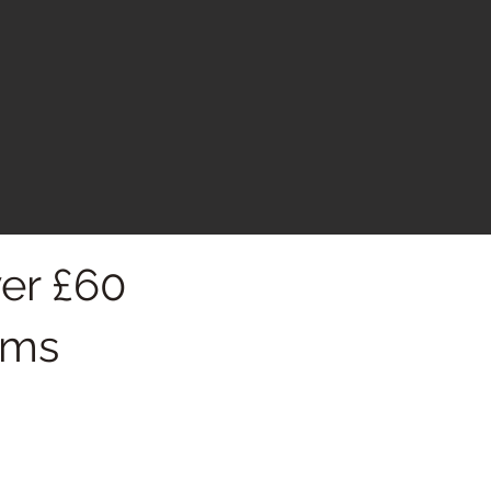
er £60
oms