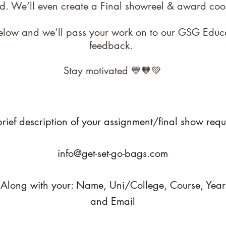
d. We’ll even create a Final showreel & award coo
 below and we’ll pass your work on to our GSG Educ
feedback.
Stay motivated 💙🧡💚
rief description of your assignment/final show requ
info@get-set-go-bags.com
Along with your: Name,
Uni/College,
Course,
Year
and Email