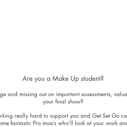
Are you a Make Up student?
ege and missing out on important assessments, val
your final show?
orking really hard to support you and Get Set Go c
ome fantastic Pro mua’s who’ll look at your work an