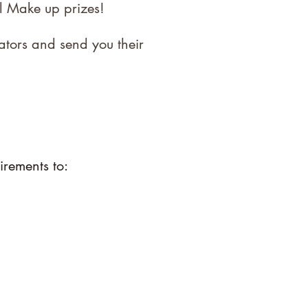
l Make up prizes!
ators and send you their
irements to: