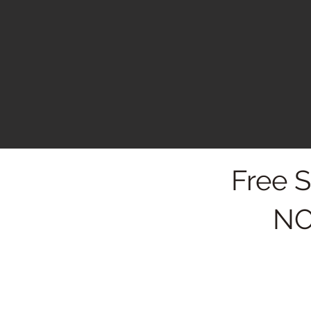
Free 
NO