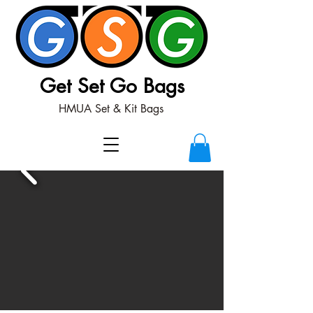
Get Set Go Bags
HMUA Set & Kit Bags