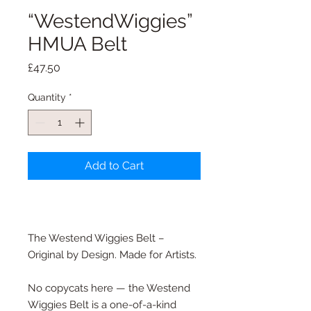
“WestendWiggies”
HMUA Belt
Price
£47.50
Quantity
*
Add to Cart
The Westend Wiggies Belt –
Original by Design. Made for Artists.
No copycats here — the Westend
Wiggies Belt is a one-of-a-kind