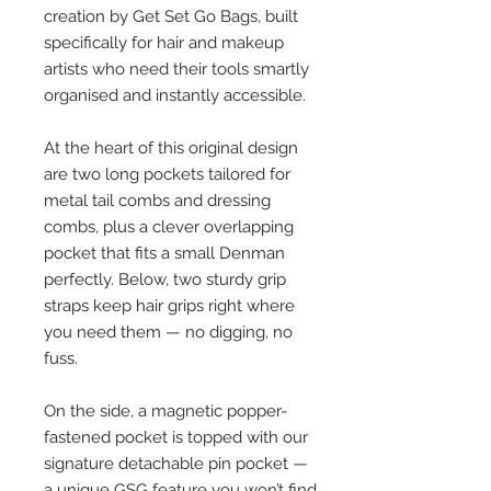
creation by Get Set Go Bags, built
specifically for hair and makeup
artists who need their tools smartly
organised and instantly accessible.
At the heart of this original design
are two long pockets tailored for
metal tail combs and dressing
combs, plus a clever overlapping
pocket that fits a small Denman
perfectly. Below, two sturdy grip
straps keep hair grips right where
you need them — no digging, no
fuss.
On the side, a magnetic popper-
fastened pocket is topped with our
signature detachable pin pocket —
a unique GSG feature you won’t find