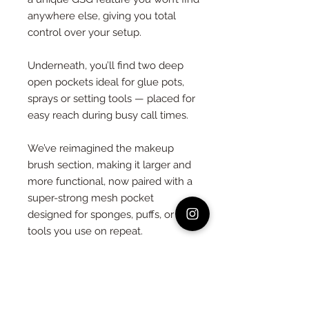
anywhere else, giving you total
control over your setup.
Underneath, you’ll find two deep
open pockets ideal for glue pots,
sprays or setting tools — placed for
easy reach during busy call times.
We’ve reimagined the makeup
brush section, making it larger and
more functional, now paired with a
super-strong mesh pocket
designed for sponges, puffs, or
tools you use on repeat.
Crafted from durable black faux
leather and finished with:
– A large back pocket for flat