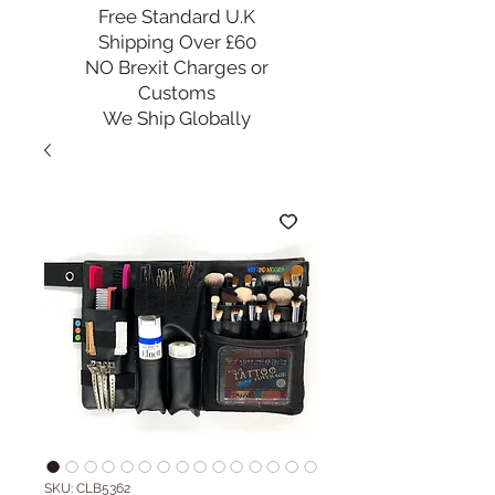
Free Standard U.K
Shipping Over £60
NO Brexit Charges or
Customs
We Ship Globally
SKU: CLB5362