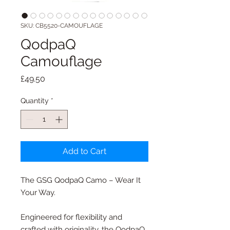
SKU: CB5520-CAMOUFLAGE
QodpaQ
Camouflage
Price
£49.50
Quantity
*
Add to Cart
The GSG QodpaQ Camo – Wear It
Your Way.
Engineered for flexibility and
crafted with originality, the QodpaQ