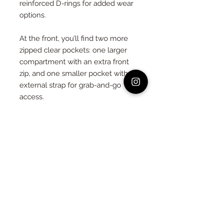
reinforced D-rings for added wear
options.
At the front, you’ll find two more
zipped clear pockets: one larger
compartment with an extra front
zip, and one smaller pocket with an
external strap for grab-and-go
access.
Flip to the back, and you’ll see
three adjustable straps that allow
the bag to transform into a
backpack, front pack, or waist pack
— plus another large zipped pocket
and more D-rings for custom
attachment.
We’ve included two extra-long,
reinforced straps (140cm) to give