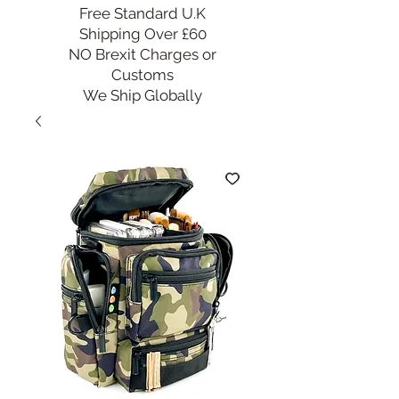
Free Standard U.K
Shipping Over £60
NO Brexit Charges or
Customs
We Ship Globally