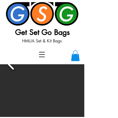
Get Set Go Bags
HMUA Set & Kit Bags