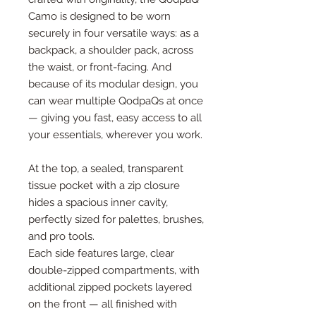
Camo is designed to be worn
securely in four versatile ways: as a
backpack, a shoulder pack, across
the waist, or front-facing. And
because of its modular design, you
can wear multiple QodpaQs at once
— giving you fast, easy access to all
your essentials, wherever you work.
At the top, a sealed, transparent
tissue pocket with a zip closure
hides a spacious inner cavity,
perfectly sized for palettes, brushes,
and pro tools.
Each side features large, clear
double-zipped compartments, with
additional zipped pockets layered
on the front — all finished with